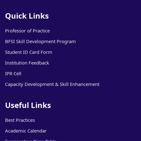
Quick Links
Professor of Practice
BFSI Skill Development Program
Student ID Card Form
Institution Feedback
IPR Cell
Capacity Development & Skill Enhancement
Useful Links
Best Practices
Academic Calendar