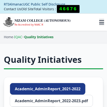
RTI
Almanac
UGC Public Self Disclosure
46676
Contact Us
Old Site
Total Visitors :
NIZAM COLLEGE (AUTONOMOUS)
Re-Accredited by NAAC 'A'
Home
›
IQAC
>
Quality Initiatives
Quality Initiatives
Academic_AdminReport_2021-2022
Academic_AdminReport_2022-2023.pdf