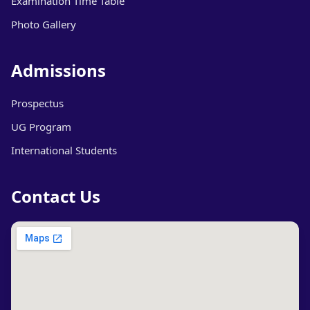
Examination Time Table
Photo Gallery
Admissions
Prospectus
UG Program
International Students
Contact Us