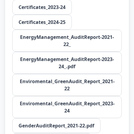
Certificates_2023-24
Certificates_2024-25
EnergyManagement_AuditReport-2021-
22_
EnergyManagement_AuditReport-2023-
24_.pdf
Enviromental_GreenAudit_Report_2021-
22
Enviromental_GreenAudit_Report_2023-
24
GenderAuditReport_2021-22.pdf