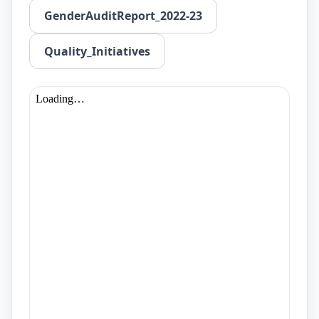
GenderAuditReport_2022-23
Quality_Initiatives