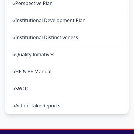
○
Perspective Plan
○
Institutional Development Plan
○
Institutional Distinctiveness
○
Quality Initiatives
○
HE & PE Manual
○
SWOC
○
Action Take Reports