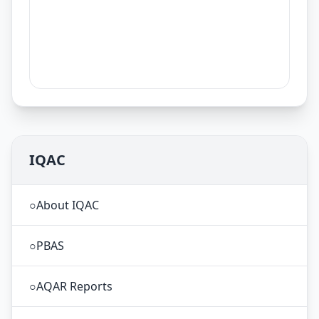
IQAC
○
About IQAC
○
PBAS
○
AQAR Reports