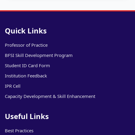
Quick Links
Professor of Practice
BFSI Skill Development Program
Student ID Card Form
Institution Feedback
IPR Cell
Capacity Development & Skill Enhancement
Useful Links
Best Practices