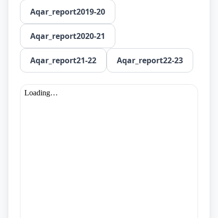
Aqar_report2019-20
Aqar_report2020-21
Aqar_report21-22
Aqar_report22-23