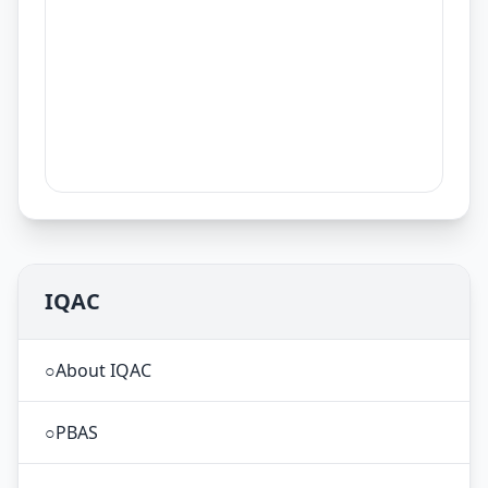
IQAC
○
About IQAC
○
PBAS