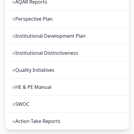
○
AQAR Reports
○
Perspective Plan
○
Institutional Development Plan
○
Institutional Distinctiveness
○
Quality Initiatives
○
HE & PE Manual
○
SWOC
○
Action Take Reports