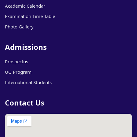
Academic Calendar
Examination Time Table
Photo Gallery
Admissions
Prospectus
UG Program
International Students
Contact Us