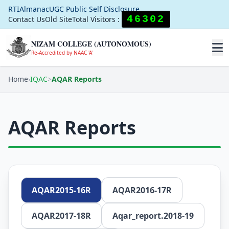
RTI
Almanac
UGC Public Self Disclosure
46302
Contact Us
Old Site
Total Visitors :
NIZAM COLLEGE (AUTONOMOUS)
Re-Accredited by NAAC 'A'
Home
›
IQAC
>
AQAR Reports
AQAR Reports
AQAR2015-16R
AQAR2016-17R
AQAR2017-18R
Aqar_report.2018-19