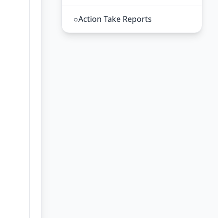
○
Action Take Reports