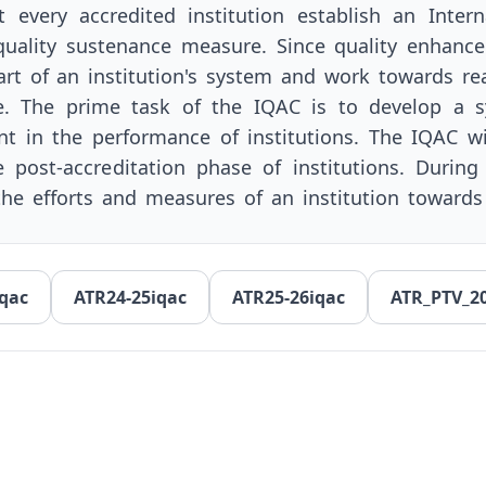
every accredited institution establish an Intern
 quality sustenance measure. Since quality enhanc
rt of an institution's system and work towards rea
e. The prime task of the IQAC is to develop a s
nt in the performance of institutions. The IQAC w
e post-accreditation phase of institutions. During
 the efforts and measures of an institution toward
qac
ATR24-25iqac
ATR25-26iqac
ATR_PTV_2