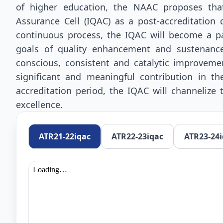
of higher education, the NAAC proposes that 
Assurance Cell (IQAC) as a post-accreditation
continuous process, the IQAC will become a pa
goals of quality enhancement and sustenanc
conscious, consistent and catalytic improveme
significant and meaningful contribution in th
accreditation period, the IQAC will channelize
excellence.
ATR21-22iqac
ATR22-23iqac
ATR23-24i