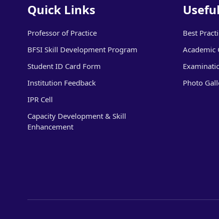
Quick Links
Useful
Professor of Practice
Best Pract
BFSI Skill Development Program
Academic 
Student ID Card Form
Examinati
Institution Feedback
Photo Gall
IPR Cell
Capacity Development & Skill
Enhancement