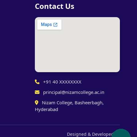
Contact Us
+91 40 XXXXXXXX
principal@nizamcollege.ac.in
Nizam College, Basheerbagh,
Hyderabad
Designed & Developed by