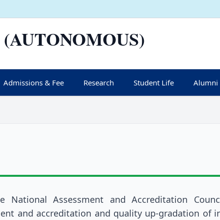
 (AUTONOMOUS)
Admissions & Fee
Research
Student Life
Alumni
he National Assessment and Accreditation Counci
nt and accreditation and quality up-gradation of in