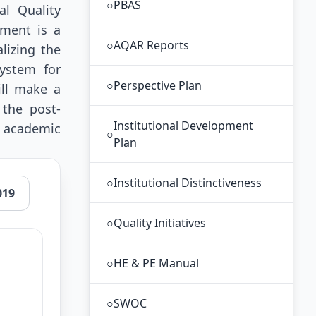
○
PBAS
al Quality
ement is a
○
AQAR Reports
lizing the
ystem for
○
Perspective Plan
ill make a
 the post-
Institutional Development
s academic
○
Plan
○
Institutional Distinctiveness
019
○
Quality Initiatives
○
HE & PE Manual
○
SWOC