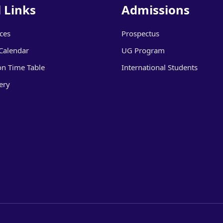
 Links
Admissions
ices
Prospectus
Calendar
UG Program
on Time Table
International Students
ery