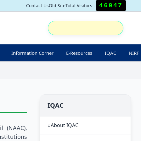
46947
Contact Us
Old Site
Total Visitors :
Information Corner
E-Resources
IQAC
NIRF
IQAC
○
About IQAC
l (NAAC),
stitutions