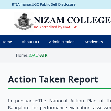
RTI
Almanac
UGC Public Self Disclosure
NIZAM COLLEGE
Re-Accredited by NAAC 'A'
Home
About HEI
Administration
Academics
Home
›
IQAC
>
ATR
Action Taken Report
In pursuance:The National Action Plan of t
Bangalore, for performance evaluation, assessme