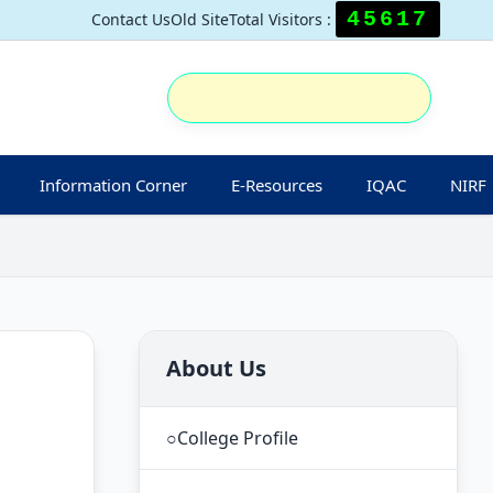
45617
Contact Us
Old Site
Total Visitors :
Information Corner
E-Resources
IQAC
NIRF
About Us
○
College Profile