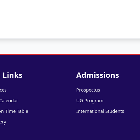
 Links
Admissions
ices
Prospectus
Calendar
UG Program
on Time Table
International Students
ery