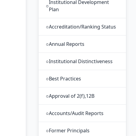
Institutional Development
○
Plan
○
Accreditation/Ranking Status
○
Annual Reports
○
Institutional Distinctiveness
○
Best Practices
○
Approval of 2(f),12B
○
Accounts/Audit Reports
○
Former Principals