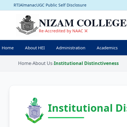
RTI
Almanac
UGC Public Self Disclosure
NIZAM COLLEGE
Re-Accredited by NAAC 'A'
Home
About HEI
Administration
Academics
Home
›
About Us
›
Institutional Distinctiveness
Institutional D