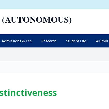
 (AUTONOMOUS)
Admissions & Fee
Research
Student Life
Alumni
istinctiveness