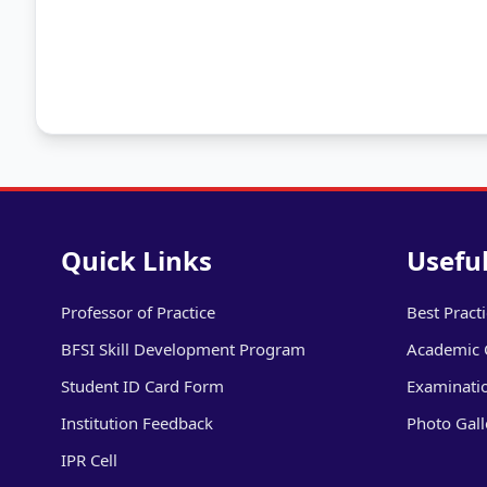
Quick Links
Useful
Professor of Practice
Best Pract
BFSI Skill Development Program
Academic 
Student ID Card Form
Examinati
Institution Feedback
Photo Gall
IPR Cell