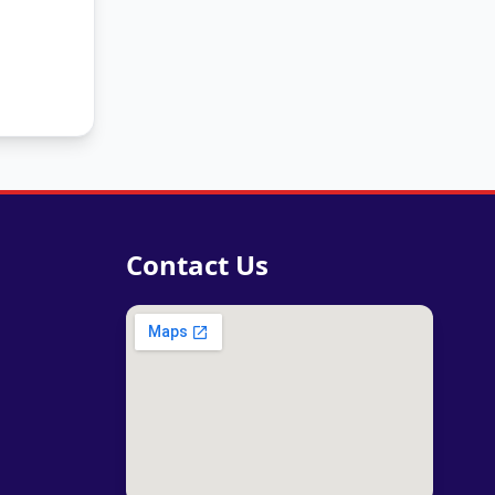
Contact Us