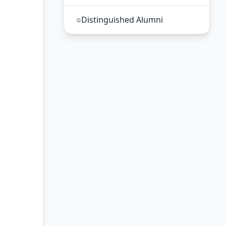
○
Distinguished Alumni